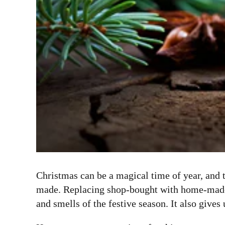
Christmas can be a magical time of year, and 
made. Replacing shop-bought with home-made is
and smells of the festive season. It also give