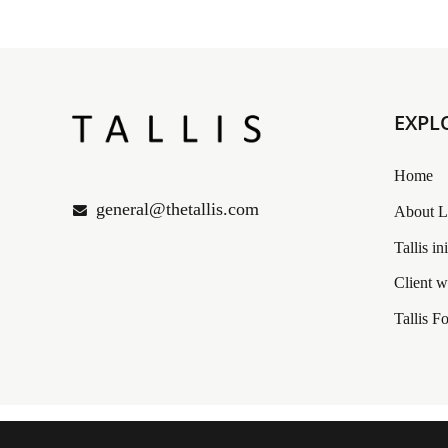
EXPL
Home
general@thetallis.com
About L
Tallis in
Client 
Tallis Fo