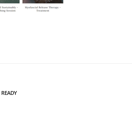
 READY