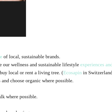
be
of local, sustainable brands.
e our wellness and sustainable lifestyle
experiences and
uy local or rent a living tree. (
Ecosapin
in Switzerlan
 and choose organic where possible.
alk where possible.