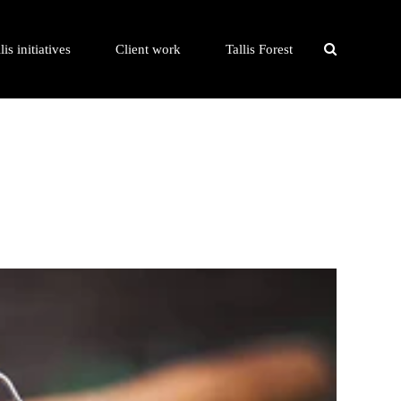
lis initiatives
Client work
Tallis Forest