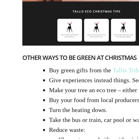
OTHER WAYS TO BE GREEN AT CHRISTMAS
Buy green gifts from the
Tallis Tri
Give experiences instead things. Se
Make your tree an eco tree – either b
Buy your food from local producers
Turn the heating down.
Take the bus or train, car pool or w
Reduce waste: