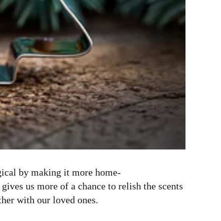
agical by making it more home-
ives us more of a chance to relish the scents
ther with our loved ones.