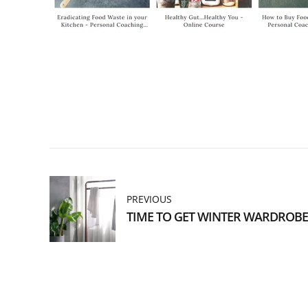
PREVIOUS
TIME TO GET WINTER WARDROBE