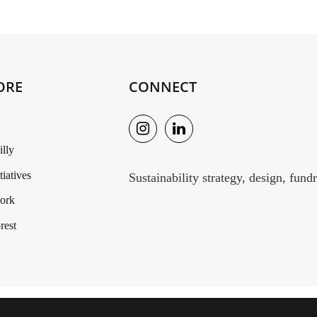
ORE
CONNECT
illy
itiatives
Sustainability strategy, design, fun
work
rest