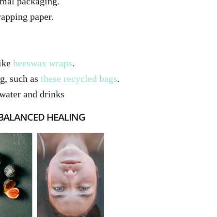
imal packaging.
apping paper.
like
beeswax wraps
.
ng, such as
these recycled bags
.
water and drinks
 BALANCED HEALING