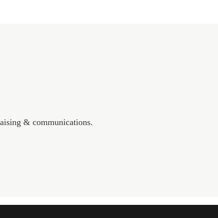
draising & communications.