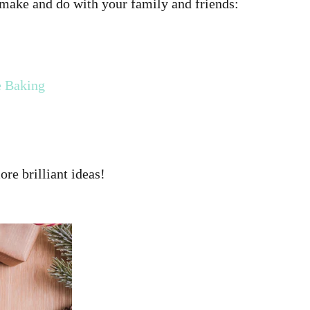
 make and do with your family and friends:
e Baking
re brilliant ideas!