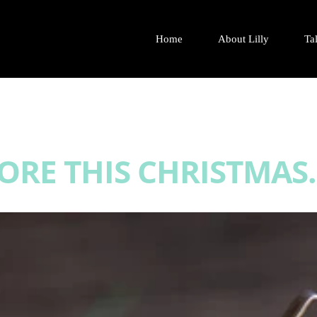
Home
About Lilly
Tal
RE THIS CHRISTMAS.