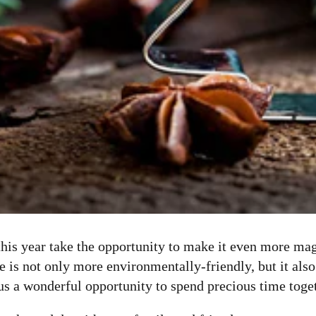
this year take the opportunity to make it even more m
 not only more environmentally-friendly, but it also g
s us a wonderful opportunity to spend precious time toge