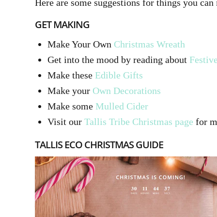
Here are some suggestions for things you can
GET MAKING
Make Your Own
Christmas Wreath
Get into the mood by reading about
Festiv
Make these
Edible Gifts
Make your
Own Decorations
Make some
Mulled Cider
Visit our
Tallis Tribe Christmas page
for mo
TALLIS ECO CHRISTMAS GUIDE