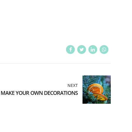
NEXT
MAKE YOUR OWN DECORATIONS