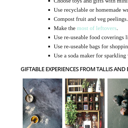
Choose toys and gifts with min
Use recyclable or homemade wr
Compost fruit and veg peelings.
Make the
most of leftovers
.
Use re-useable food coverings 
Use re-useable bags for shoppi
Use a soda maker for sparkling 
GIFTABLE EXPERIENCES FROM TALLIS AND