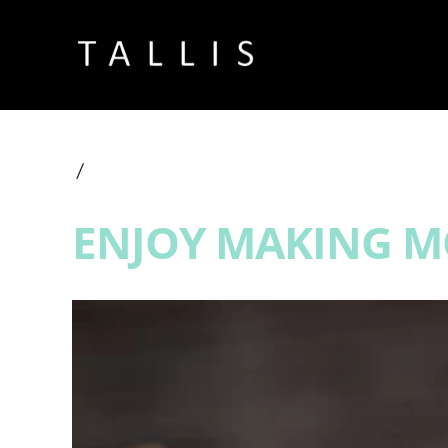
ENJOY MAKING MO