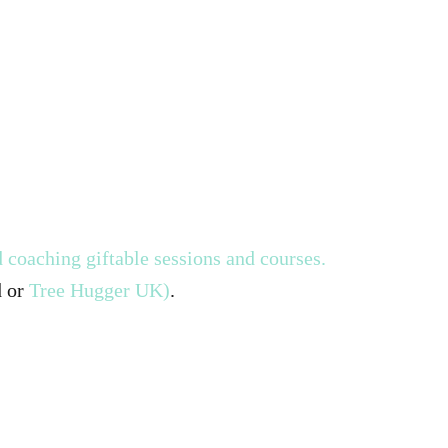
 coaching giftable sessions and courses.
d or
Tree Hugger UK)
.